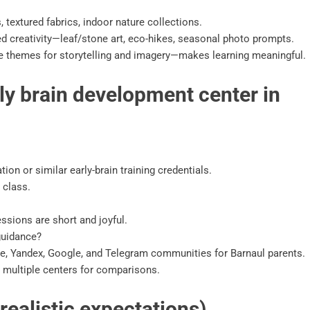
 textured fabrics, indoor nature collections.
d creativity—leaf/stone art, eco-hikes, seasonal photo prompts.
re themes for storytelling and imagery—makes learning meaningful.
ly brain development center in
ion or similar early-brain training credentials.
 class.
ssions are short and joyful.
guidance?
e, Yandex, Google, and Telegram communities for Barnaul parents.
 multiple centers for comparisons.
ealistic expectations)