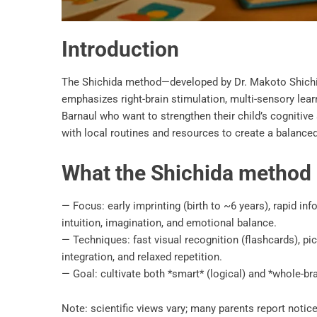
Introduction
The Shichida method—developed by Dr. Makoto Shichid
emphasizes right-brain stimulation, multi-sensory learni
Barnaul who want to strengthen their child’s cognitive 
with local routines and resources to create a balanced
What the Shichida method i
— Focus: early imprinting (birth to ~6 years), rapid 
intuition, imagination, and emotional balance.
— Techniques: fast visual recognition (flashcards), pictu
integration, and relaxed repetition.
— Goal: cultivate both *smart* (logical) and *whole-brai
Note: scientific views vary; many parents report noti