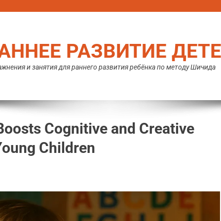
АННЕЕ РАЗВИТИЕ ДЕТ
жнения и занятия для раннего развития ребёнка по методу Шичида
oosts Cognitive and Creative
Young Children