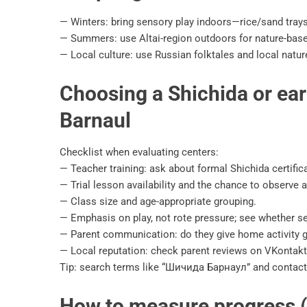
— Winters: bring sensory play indoors—rice/sand trays,
— Summers: use Altai-region outdoors for nature-base
— Local culture: use Russian folktales and local natu
Choosing a Shichida or ear
Barnaul
Checklist when evaluating centers:
— Teacher training: ask about formal Shichida certificat
— Trial lesson availability and the chance to observe a
— Class size and age-appropriate grouping.
— Emphasis on play, not rote pressure; see whether se
— Parent communication: do they give home activity 
— Local reputation: check parent reviews on VKontakt
Tip: search terms like “Шичида Барнаул” and contact
How to measure progress (r