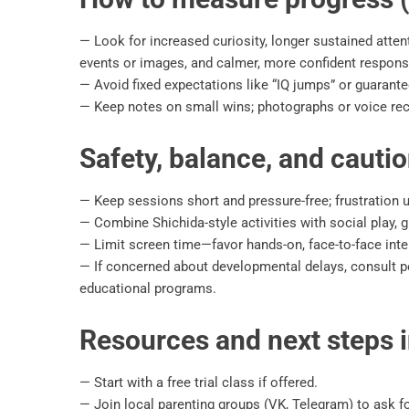
— Look for increased curiosity, longer sustained attent
events or images, and calmer, more confident respons
— Avoid fixed expectations like “IQ jumps” or guarant
— Keep notes on small wins; photographs or voice rec
Safety, balance, and cauti
— Keep sessions short and pressure-free; frustration 
— Combine Shichida-style activities with social play,
— Limit screen time—favor hands-on, face-to-face inte
— If concerned about developmental delays, consult pe
educational programs.
Resources and next steps 
— Start with a free trial class if offered.
— Join local parenting groups (VK, Telegram) to ask 