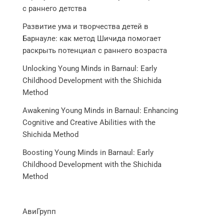
с раннего детства
Развитие ума и творчества детей в
Барнауле: как метод Шичида помогает
раскрыть потенциал с раннего возраста
Unlocking Young Minds in Barnaul: Early
Childhood Development with the Shichida
Method
Awakening Young Minds in Barnaul: Enhancing
Cognitive and Creative Abilities with the
Shichida Method
Boosting Young Minds in Barnaul: Early
Childhood Development with the Shichida
Method
АвиГрупп