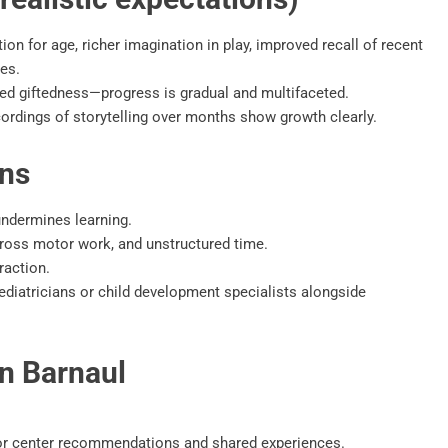
ion for age, richer imagination in play, improved recall of recent
es.
eed giftedness—progress is gradual and multifaceted.
ordings of storytelling over months show growth clearly.
ons
undermines learning.
 gross motor work, and unstructured time.
raction.
diatricians or child development specialists alongside
in Barnaul
for center recommendations and shared experiences.