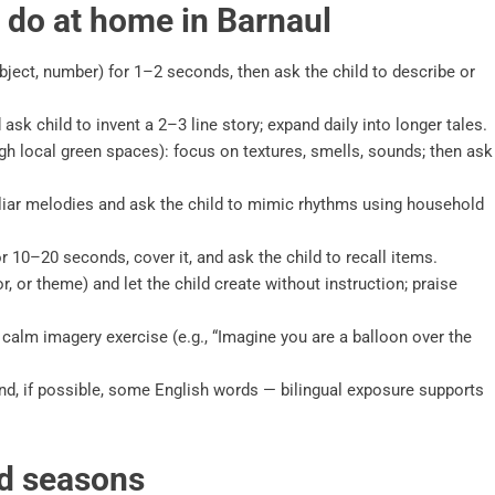
n do at home in Barnaul
ject, number) for 1–2 seconds, then ask the child to describe or
sk child to invent a 2–3 line story; expand daily into longer tales.
gh local green spaces): focus on textures, smells, sounds; then ask
liar melodies and ask the child to mimic rhythms using household
 10–20 seconds, cover it, and ask the child to recall items.
, or theme) and let the child create without instruction; praise
 calm imagery exercise (e.g., “Imagine you are a balloon over the
and, if possible, some English words — bilingual exposure supports
nd seasons