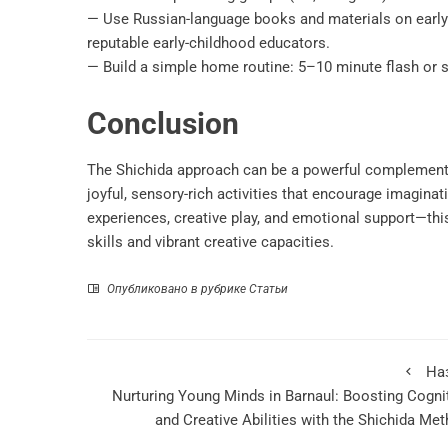
— Use Russian-language books and materials on early
reputable early-childhood educators.
— Build a simple home routine: 5–10 minute flash or s
Conclusion
The Shichida approach can be a powerful complement to
joyful, sensory-rich activities that encourage imagin
experiences, creative play, and emotional support—thi
skills and vibrant creative capacities.
Опубликовано в рубрике
Статьи
На
Nurturing Young Minds in Barnaul: Boosting Cogni
and Creative Abilities with the Shichida Me