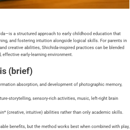
a—is a structured approach to early childhood education that
ng, and fostering intuition alongside logical skills. For parents in
and creative abilities, Shichida-inspired practices can be blended
, effective early-learning environment.
s (brief)
information absorption, and development of photographic memory,
re-storytelling, sensory-rich activities, music, left-right brain
n* (creative, intuitive) abilities rather than only academic skills.
ceable benefits, but the method works best when combined with play,