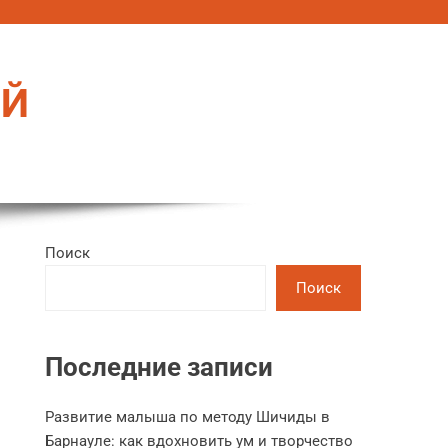
ЕЙ
Поиск
Поиск
Последние записи
Развитие малыша по методу Шичиды в
Барнауле: как вдохновить ум и творчество