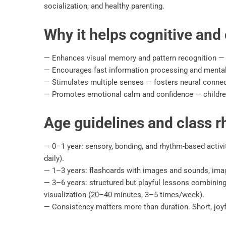
socialization, and healthy parenting.
Why it helps cognitive and c
— Enhances visual memory and pattern recognition — fo
— Encourages fast information processing and mental 
— Stimulates multiple senses — fosters neural connecti
— Promotes emotional calm and confidence — children
Age guidelines and class 
— 0–1 year: sensory, bonding, and rhythm-based activi
daily).
— 1–3 years: flashcards with images and sounds, imagi
— 3–6 years: structured but playful lessons combinin
visualization (20–40 minutes, 3–5 times/week).
— Consistency matters more than duration. Short, joyf