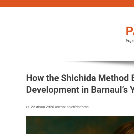
Перейти
к
содержимому
Р
Упра
How the Shichida Method B
Development in Barnaul’s 
22 июня 2026
автор:
shichidadoma