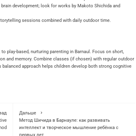
 brain development; look for works by Makoto Shichida and
torytelling sessions combined with daily outdoor time.
 play-based, nurturing parenting in Barnaul. Focus on short,
ation and memory. Combine classes (if chosen) with regular outdoor
s balanced approach helps children develop both strong cognitive
зад
Дальше
tive
Метод Шичида в Барнауле: как развивать
thod
интеллект и творческое мышление ребёнка с
первых лет