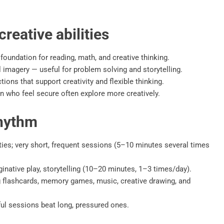
reative abilities
undation for reading, math, and creative thinking.
imagery — useful for problem solving and storytelling.
ons that support creativity and flexible thinking.
 who feel secure often explore more creatively.
rhythm
ties; very short, frequent sessions (5–10 minutes several times
native play, storytelling (10–20 minutes, 1–3 times/day).
g flashcards, memory games, music, creative drawing, and
ul sessions beat long, pressured ones.