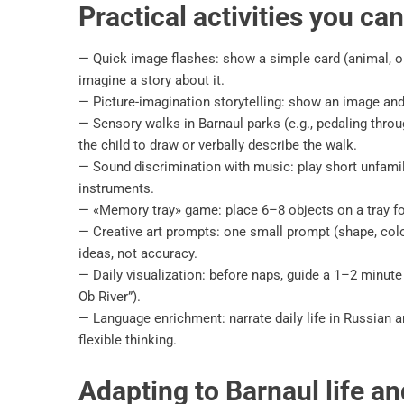
Practical activities you ca
— Quick image flashes: show a simple card (animal, ob
imagine a story about it.
— Picture-imagination storytelling: show an image and a
— Sensory walks in Barnaul parks (e.g., pedaling throu
the child to draw or verbally describe the walk.
— Sound discrimination with music: play short unfami
instruments.
— «Memory tray» game: place 6–8 objects on a tray for
— Creative art prompts: one small prompt (shape, color
ideas, not accuracy.
— Daily visualization: before naps, guide a 1–2 minute
Ob River”).
— Language enrichment: narrate daily life in Russian 
flexible thinking.
Adapting to Barnaul life a